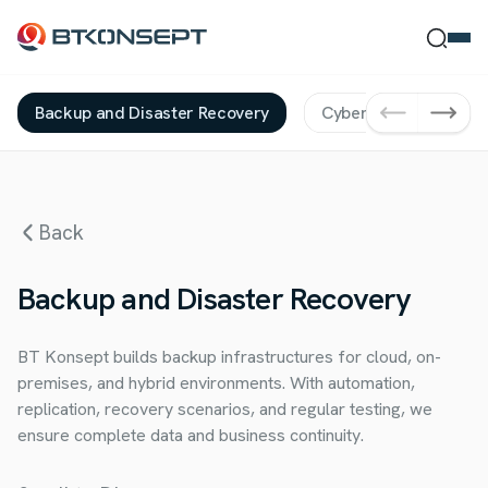
Backup and Disaster Recovery
Cybersecurity Servic
Ne Bulmak İstersin?
Back
Ara
Kapat
Backup and Disaster Recovery
BT Konsept builds backup infrastructures for cloud, on-
premises, and hybrid environments. With automation,
replication, recovery scenarios, and regular testing, we
ensure complete data and business continuity.