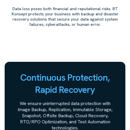
Data loss poses both financial and reputational risks. BT
Konsept protects your business with backup and disaster
recovery solutions that secure your data against system
failures, cyberattacks, or human error.
Continuous Protection,
Rapid Recovery
We ensure uninterrupted data protection with
Image Backup, Replication, Immutable Storage,
Snapshot, Offsite Backup, Cloud Recovery,
RTO/RPO Optimization, and Test Automation
technologies.