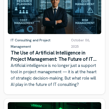
IT Consulting and Project
October 06,
Management
2025
The Use of Artificial Intelligence in
Project Management: The Future of IT
Consulting
Artificial intelligence is no longer just a support
tool in project management — it is at the heart
of strategic decision-making. But what role will
AI play in the future of IT consulting?