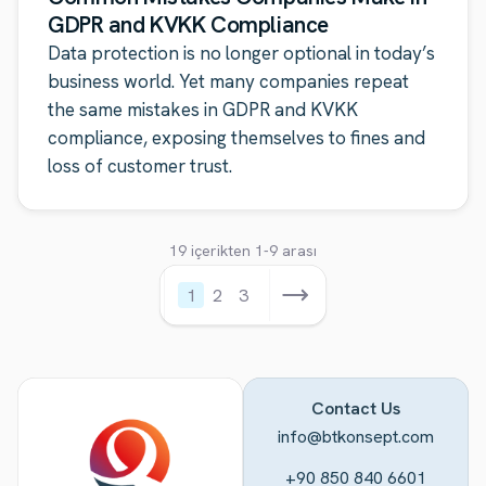
GDPR and KVKK Compliance
Data protection is no longer optional in today’s
business world. Yet many companies repeat
the same mistakes in GDPR and KVKK
compliance, exposing themselves to fines and
loss of customer trust.
19 içerikten 1-9 arası
1
2
3
Contact Us
info@btkonsept.com
+90 850 840 6601