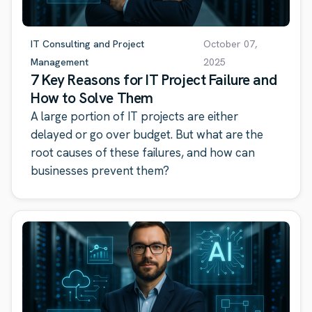
IT Consulting and Project
October 07,
Management
2025
7 Key Reasons for IT Project Failure and
How to Solve Them
A large portion of IT projects are either
delayed or go over budget. But what are the
root causes of these failures, and how can
businesses prevent them?