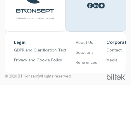
Legal
Corporate
About Us
GDPR and Clarification Text
Contact
Solutions
Privacy and Cookie Policy
Media
References
© 2026 BT Konsept
All rights reserved.