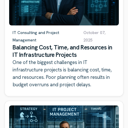
IT Consulting and Project
October 07,
Management
2025
Balancing Cost, Time, and Resources in
IT Infrastructure Projects
One of the biggest challenges in IT
infrastructure projects is balancing cost, time,
and resources. Poor planning often results in
budget overruns and project delays.