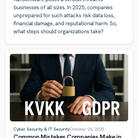
businesses of all sizes. In 2025, companies
unprepared for such attacks risk data loss,
financial damage, and reputational harm. So,
what steps should organizations take?
Cyber Security & IT Security
October 06, 2025
Common Mistakes Companies Make in