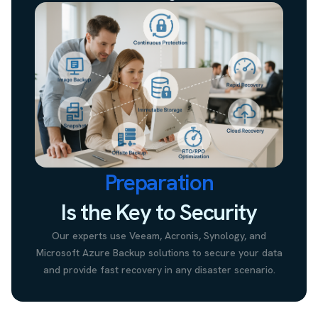
Preparation
Is the Key to Security
Our experts use Veeam, Acronis, Synology, and
Microsoft Azure Backup solutions to secure your data
and provide fast recovery in any disaster scenario.