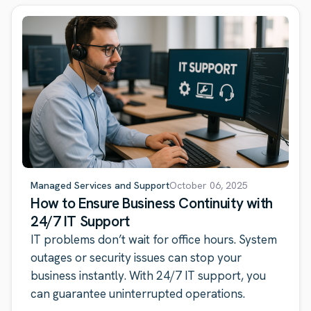
Managed Services and Support
October 06, 2025
How to Ensure Business Continuity with
24/7 IT Support
IT problems don’t wait for office hours. System
outages or security issues can stop your
business instantly. With 24/7 IT support, you
can guarantee uninterrupted operations.