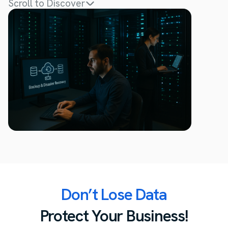
Scroll to Discover
Don’t Lose Data
Protect Your Business!