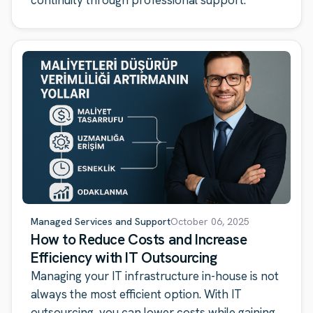
continuity through professional support.
Managed Services and Support
October 06, 2025
How to Reduce Costs and Increase
Efficiency with IT Outsourcing
Managing your IT infrastructure in-house is not
always the most efficient option. With IT
outsourcing, you can lower costs while gaining