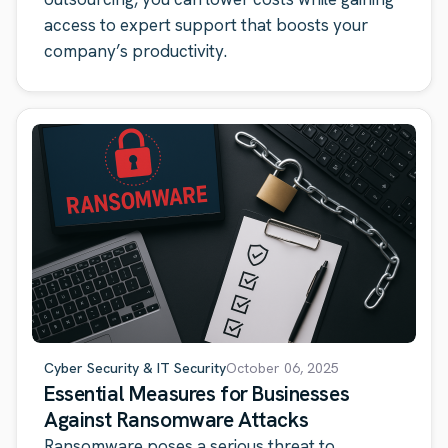
access to expert support that boosts your
company’s productivity.
Cyber Security & IT Security
October 06, 2025
Essential Measures for Businesses
Against Ransomware Attacks
Ransomware poses a serious threat to