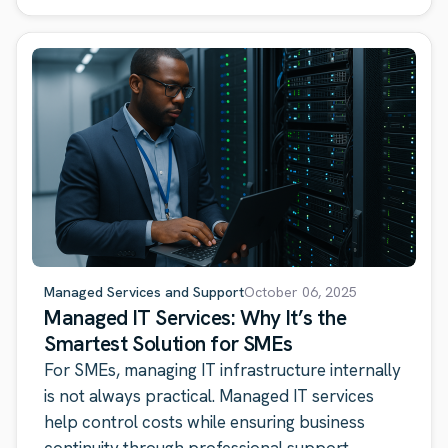
Managed Services and Support
October 06, 2025
Managed IT Services: Why It’s the
Smartest Solution for SMEs
For SMEs, managing IT infrastructure internally
is not always practical. Managed IT services
help control costs while ensuring business