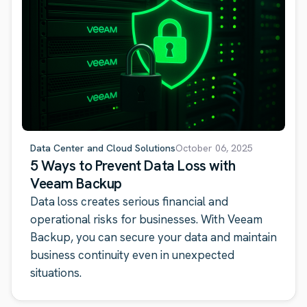
Data Center and Cloud Solutions
October 06, 2025
5 Ways to Prevent Data Loss with
Veeam Backup
Data loss creates serious financial and
operational risks for businesses. With Veeam
Backup, you can secure your data and maintain
business continuity even in unexpected
situations.