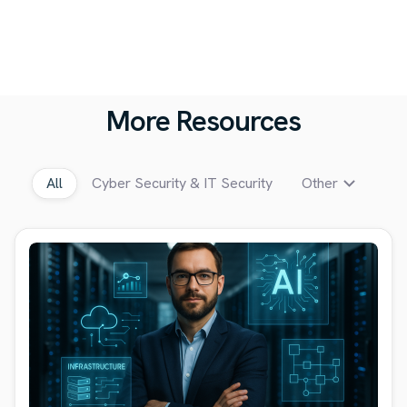
More Resources
All
Cyber Security & IT Security
Other