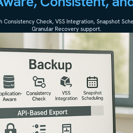
Aware, Consistent, an
h Consistency Check, VSS Integration, Snapshot Sched
Granular Recovery support.