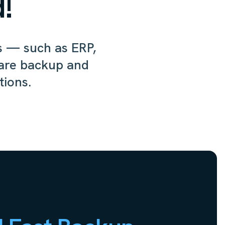
!
ns — such as ERP,
are backup and
tions.