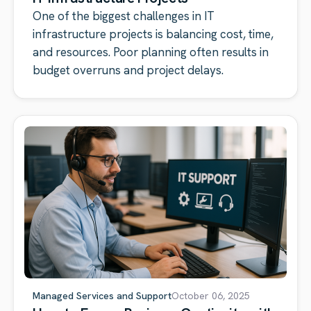
One of the biggest challenges in IT
infrastructure projects is balancing cost, time,
and resources. Poor planning often results in
budget overruns and project delays.
Managed Services and Support
October 06, 2025