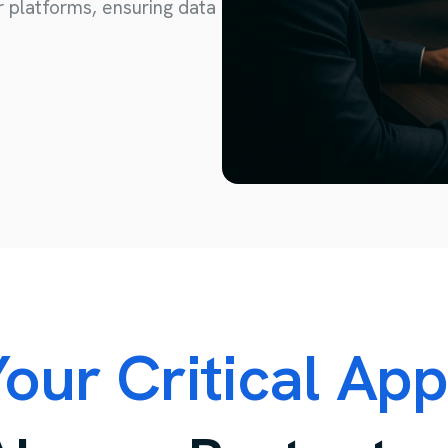
r platforms, ensuring data
Consulting and Project Management
IT Consulting
Third Party Management
Project Management
our Critical Ap