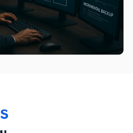
Technology Infrastructure Relocation Services
System Room Relocation Services
Virtual and Physical Server Migration
Network Infrastructure Migration
ps