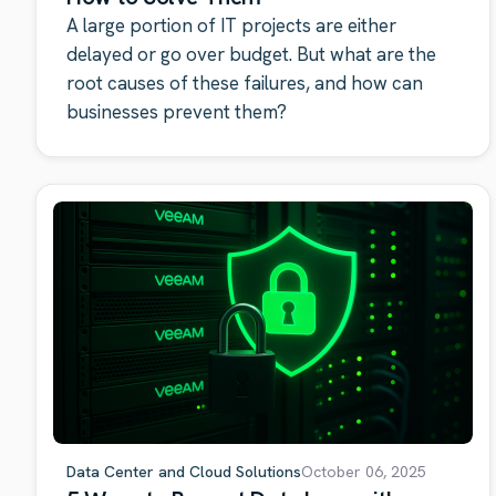
A large portion of IT projects are either
delayed or go over budget. But what are the
root causes of these failures, and how can
businesses prevent them?
Data Center and Cloud Solutions
October 06, 2025