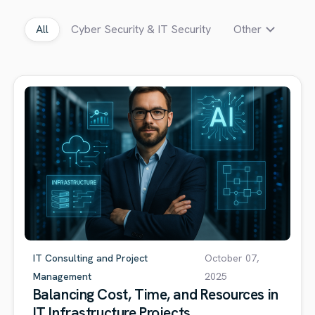
All
Cyber Security & IT Security
Other
IT Consulting and Project
October 07,
Management
2025
Balancing Cost, Time, and Resources in
IT Infrastructure Projects