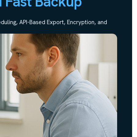
d Fast Backup
uling, API-Based Export, Encryption, and