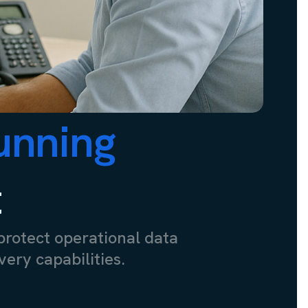
unning
t
protect operational data
ery capabilities.