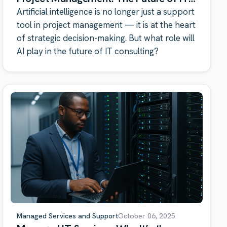
Consulting
Artificial intelligence is no longer just a support
tool in project management — it is at the heart
of strategic decision-making. But what role will
AI play in the future of IT consulting?
Managed Services and Support
October 06, 2025