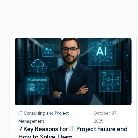
IT Consulting and Project
October 07,
Management
2025
7 Key Reasons for IT Project Failure and
How to Solve Them