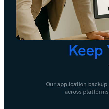
Keep 
Our application backup 
across platforms