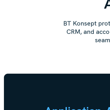
BT Konsept prote
CRM, and acco
seaml