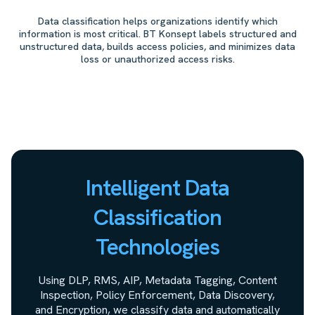
Data classification helps organizations identify which
information is most critical. BT Konsept labels structured and
unstructured data, builds access policies, and minimizes data
loss or unauthorized access risks.
Intelligent Data
Classification
Technologies
Using DLP, RMS, AIP, Metadata Tagging, Content
Inspection, Policy Enforcement, Data Discovery,
and Encryption, we classify data and automatically