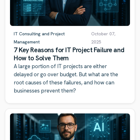
IT Consulting and Project
October 07,
Management
2025
7 Key Reasons for IT Project Failure and
How to Solve Them
A large portion of IT projects are either
delayed or go over budget. But what are the
root causes of these failures, and how can
businesses prevent them?