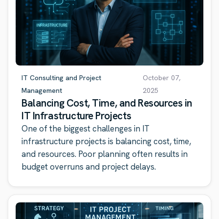
IT Consulting and Project
October 07,
Management
2025
Balancing Cost, Time, and Resources in
IT Infrastructure Projects
One of the biggest challenges in IT
infrastructure projects is balancing cost, time,
and resources. Poor planning often results in
budget overruns and project delays.