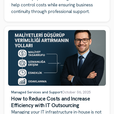
help control costs while ensuring business
continuity through professional support.
Managed Services and Support
October 06, 2025
How to Reduce Costs and Increase
Efficiency with IT Outsourcing
Managing your IT infrastructure in-house is not