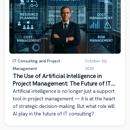
IT Consulting and Project
October 06,
Management
2025
The Use of Artificial Intelligence in
Project Management: The Future of IT
Consulting
Artificial intelligence is no longer just a support
tool in project management — it is at the heart
of strategic decision-making. But what role will
AI play in the future of IT consulting?