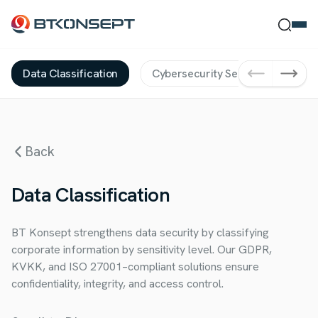
Data Classification
Cybersecurity Services
Da
Ne Bulmak İstersin?
Back
Ara
Kapat
Data Classification
BT Konsept strengthens data security by classifying
corporate information by sensitivity level. Our GDPR,
KVKK, and ISO 27001–compliant solutions ensure
confidentiality, integrity, and access control.