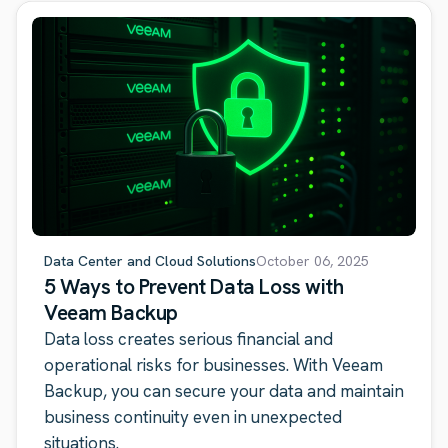
Data Center and Cloud Solutions
October 06, 2025
5 Ways to Prevent Data Loss with
Veeam Backup
Data loss creates serious financial and
operational risks for businesses. With Veeam
Backup, you can secure your data and maintain
business continuity even in unexpected
situations.