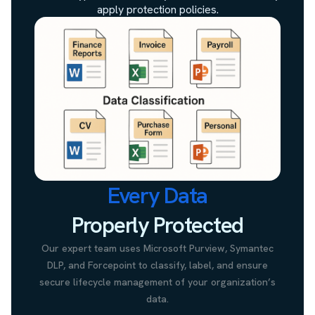
apply protection policies.
Every Data
Properly Protected
Our expert team uses Microsoft Purview, Symantec
DLP, and Forcepoint to classify, label, and ensure
secure lifecycle management of your organization’s
data.