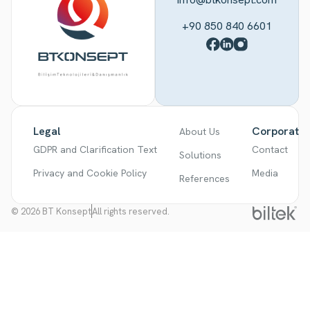
+90 850 840 6601
Legal
Corporate
About Us
GDPR and Clarification Text
Contact
Solutions
Privacy and Cookie Policy
Media
References
© 2026 BT Konsept
All rights reserved.