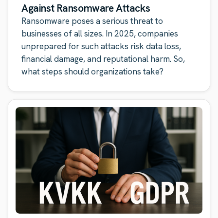
Against Ransomware Attacks
Ransomware poses a serious threat to
businesses of all sizes. In 2025, companies
unprepared for such attacks risk data loss,
financial damage, and reputational harm. So,
what steps should organizations take?