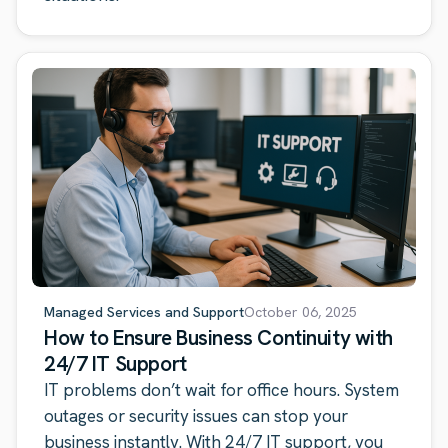
Managed Services and Support
October 06, 2025
How to Ensure Business Continuity with
24/7 IT Support
IT problems don’t wait for office hours. System
outages or security issues can stop your
business instantly. With 24/7 IT support, you