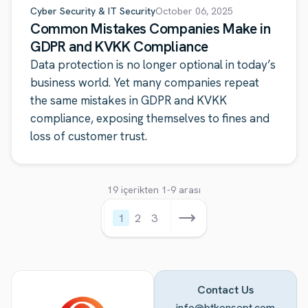
Cyber Security & IT Security
October 06, 2025
Common Mistakes Companies Make in
GDPR and KVKK Compliance
Data protection is no longer optional in today’s
business world. Yet many companies repeat
the same mistakes in GDPR and KVKK
compliance, exposing themselves to fines and
loss of customer trust.
19 içerikten 1-9 arası
1
2
3
Contact Us
info@btkonsept.com