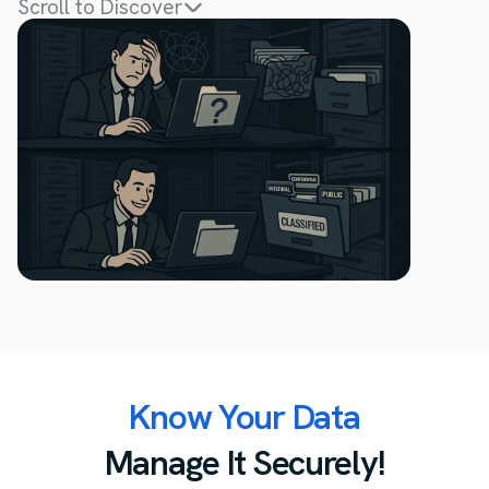
Scroll to Discover
Know Your Data
Manage It Securely!