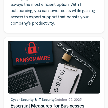
always the most efficient option. With IT
outsourcing, you can lower costs while gaining
access to expert support that boosts your
company’s productivity.
Cyber Security & IT Security
October 06, 2025
Essential Measures for Businesses