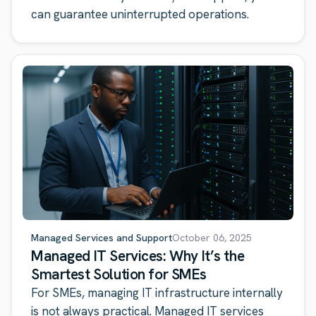
can guarantee uninterrupted operations.
Managed Services and Support
October 06, 2025
Managed IT Services: Why It’s the
Smartest Solution for SMEs
For SMEs, managing IT infrastructure internally
is not always practical. Managed IT services