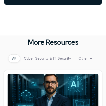
More Resources
All
Cyber Security & IT Security
Other