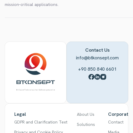
mission-critical applications.
Contact Us
info@btkonsept.com
+90 850 840 6601
Legal
Corporate
About Us
GDPR and Clarification Text
Contact
Solutions
Privacy and Cookie Policy
Media