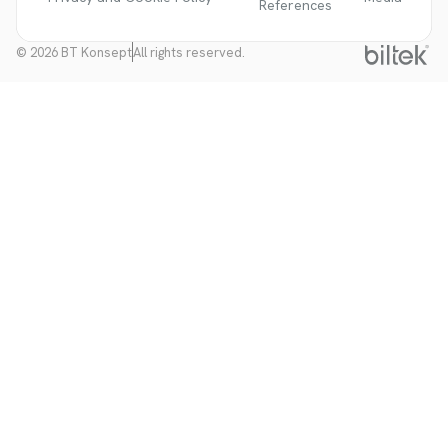
References
© 2026 BT Konsept
All rights reserved.