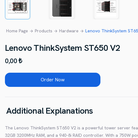
Home Page
Products
Hardware
Lenovo ThinkSystem ST650
Lenovo ThinkSystem ST650 V2
0,00 ₺
Order Now
Additional Explanations
The Lenovo ThinkSystem ST650 V2 is a powerful tower server feat
32GB 3200MHz RAM, and a 940-8i RAID controller. With a 750W power 