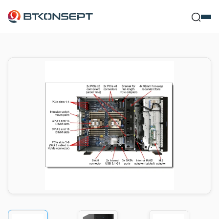
Ne Bulmak İs