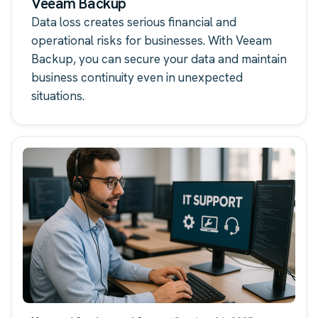
Veeam Backup
Data loss creates serious financial and
operational risks for businesses. With Veeam
Backup, you can secure your data and maintain
business continuity even in unexpected
situations.