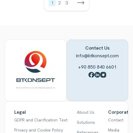
1
2
3
Contact Us
info@btkonsept.com
+90 850 840 6601
Legal
Corporate
About Us
GDPR and Clarification Text
Contact
Solutions
Privacy and Cookie Policy
Media
References