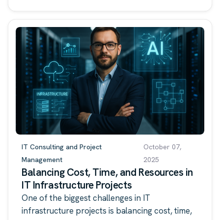
IT Consulting and Project
October 07,
Management
2025
Balancing Cost, Time, and Resources in
IT Infrastructure Projects
One of the biggest challenges in IT
infrastructure projects is balancing cost, time,