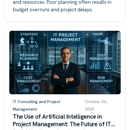
and resources. Poor planning often results in
budget overruns and project delays.
IT Consulting and Project
October 06,
Management
2025
The Use of Artificial Intelligence in
Project Management: The Future of IT