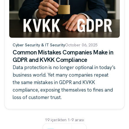
Cyber Security & IT Security
October 06, 2025
Common Mistakes Companies Make in
GDPR and KVKK Compliance
Data protection is no longer optional in today’s
business world. Yet many companies repeat
the same mistakes in GDPR and KVKK
compliance, exposing themselves to fines and
loss of customer trust.
19 içerikten 1-9 arası