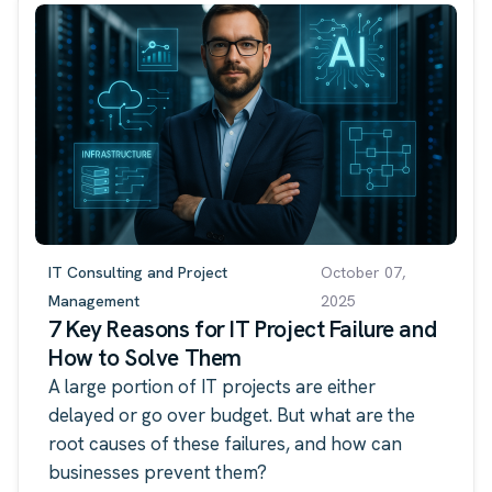
IT Consulting and Project
October 07,
Management
2025
7 Key Reasons for IT Project Failure and
How to Solve Them
A large portion of IT projects are either
delayed or go over budget. But what are the
root causes of these failures, and how can
businesses prevent them?