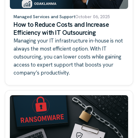
Managed Services and Support
October 06, 2025
How to Reduce Costs and Increase
Efficiency with IT Outsourcing
Managing your IT infrastructure in-house is not
always the most efficient option. With IT
outsourcing, you can lower costs while gaining
access to expert support that boosts your
company’s productivity.