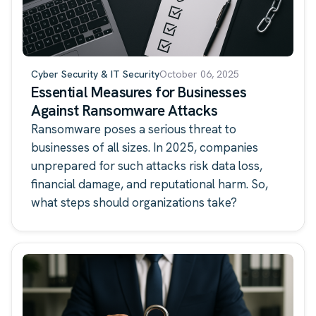
Cyber Security & IT Security
October 06, 2025
Essential Measures for Businesses
Against Ransomware Attacks
Ransomware poses a serious threat to
businesses of all sizes. In 2025, companies
unprepared for such attacks risk data loss,
financial damage, and reputational harm. So,
what steps should organizations take?