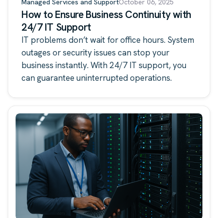
Managed Services and Support
October 06, 2025
How to Ensure Business Continuity with
24/7 IT Support
IT problems don’t wait for office hours. System
outages or security issues can stop your
business instantly. With 24/7 IT support, you
can guarantee uninterrupted operations.