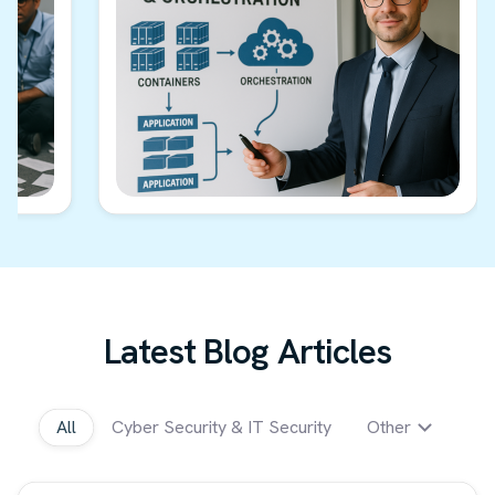
Latest Blog Articles
All
Cyber Security & IT Security
Other