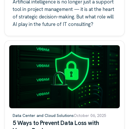
Consulting
Artificial intelligence is no longer just a support
tool in project management — it is at the heart
of strategic decision-making. But what role will
AI play in the future of IT consulting?
Data Center and Cloud Solutions
October 06, 2025
5 Ways to Prevent Data Loss with