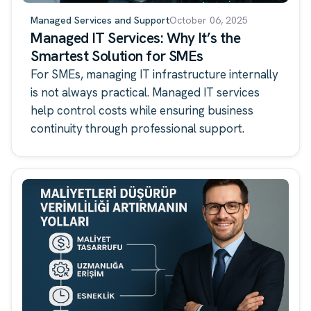
Managed Services and Support
October 06, 2025
Managed IT Services: Why It’s the
Smartest Solution for SMEs
For SMEs, managing IT infrastructure internally
is not always practical. Managed IT services
help control costs while ensuring business
continuity through professional support.