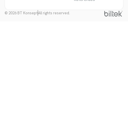
© 2026 BT Konsept
All rights reserved.